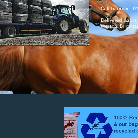
Call to order - 
Delivered across 
Weston, Brigwat