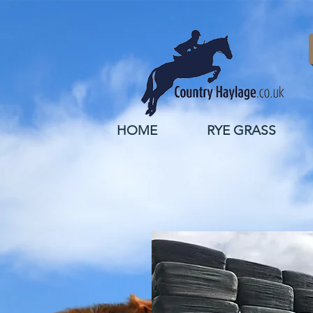
HOME
RYE GRASS