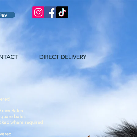
8099
NTACT
DIRECT DELIVERY
vered
rass Bales
Square bales
cked
where
required
ivered