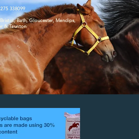
01275 338099
Bristol, Bath,
Gloucester,
Mendips,
er & Taunton