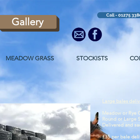
Call - 01275 33
Gallery
MEADOW GRASS
STOCKISTS
CO
Large bales
deli
Meadow or Rye G
Round or Large 
Delivered
and
sa
£35 per bale del