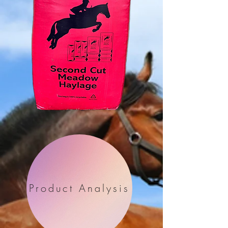
Product Analysis