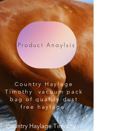
Product Anaylsis
Country Haylage
Timothy vacuum pack
bag of quality dust
free haylage.
Country Haylage Timothy