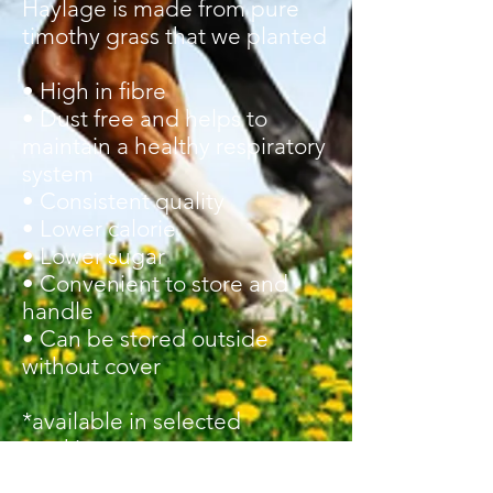
Haylage is made from pure
timothy grass that we planted
• High in fibre
• Dust free and helps to
maintain a healthy respiratory
system
• Consistent quality
• Lower calorie
• Lower sugar
• Convenient to store and
handle
• Can be stored outside
without cover
*
available
in selected
stockists