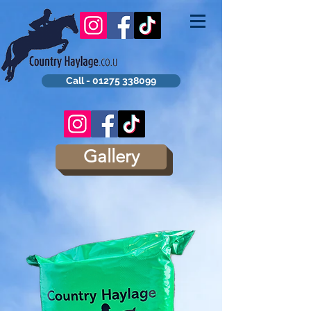
Call - 01275 338099
Gallery